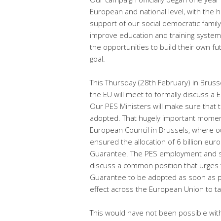
European and national level, with the h
support of our social democratic famil
improve education and training system
the opportunities to build their own f
goal.
This Thursday (28th February) in Bruss
the EU will meet to formally discuss 
Our PES Ministers will make sure that
adopted. That hugely important moment
European Council in Brussels, where o
ensured the allocation of 6 billion eur
Guarantee. The PES employment and soc
discuss a common position that urges
Guarantee to be adopted as soon as pos
effect across the European Union to t
This would have not been possible with