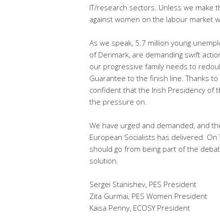
IT/research sectors. Unless we make thi
against women on the labour market wh
As we speak, 5.7 million young unemp
of Denmark, are demanding swift action 
our progressive family needs to redoub
Guarantee to the finish line. Thanks to 
confident that the Irish Presidency of 
the pressure on.
We have urged and demanded, and the c
European Socialists has delivered. O
should go from being part of the deba
solution.
Sergei Stanishev, PES President
Zita Gurmai, PES Women President
Kaisa Penny, ECOSY President