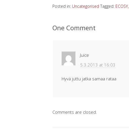
Posted in:
Uncategorised
Tagged:
ECOSY
One Comment
Juice
5.3.2013 at 16:03
Hyvä juttu jatka samaa rataa
Comments are closed.