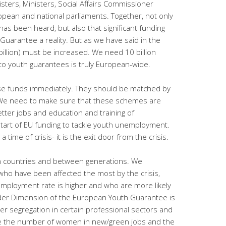
isters, Ministers, Social Affairs Commissioner
ean and national parliaments. Together, not only
s been heard, but also that significant funding
Guarantee a reality. But as we have said in the
billion) must be increased. We need 10 billion
to youth guarantees is truly European-wide.
se funds immediately. They should be matched by
 We need to make sure that these schemes are
tter jobs and education and training of
 start of EU funding to tackle youth unemployment.
 time of crisis- it is the exit door from the crisis.
 countries and between generations. We
 who have been affected the most by the crisis,
mployment rate is higher and who are more likely
nder Dimension of the European Youth Guarantee is
der segregation in certain professional sectors and
ove the number of women in new/green jobs and the