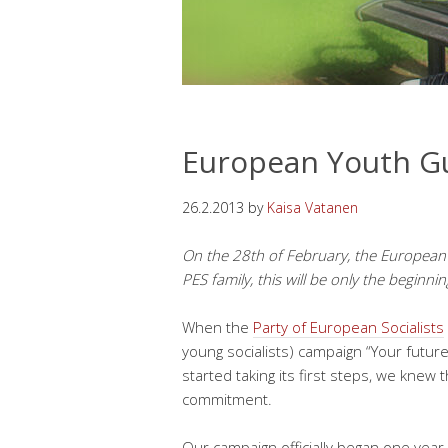
European Youth Gu
26.2.2013
by
Kaisa Vatanen
On the 28th of February, the European
PES family, this will be only the beginnin
When the
Party of European Socialists
young socialists) campaign “Your futu
started taking its first steps, we knew
commitment.
Our campaign officially began one year 