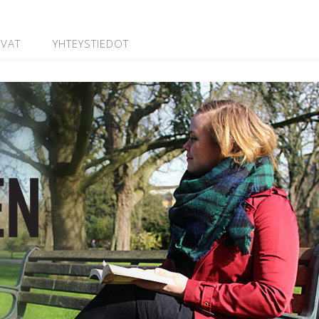
UVAT
YHTEYSTIEDOT