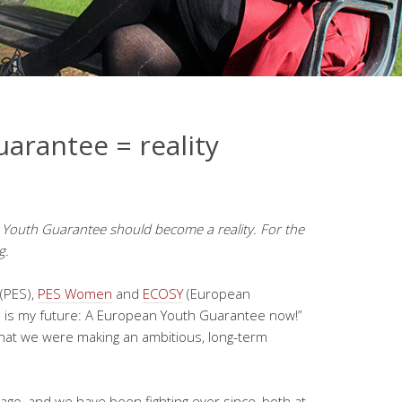
arantee = reality
 Youth Guarantee should become a reality. For
the
g.
(PES),
PES Women
and
ECOSY
(European
re is my future: A European Youth Guarantee now!”
 that we were making an ambitious, long-term
ago, and we have been fighting ever since, both at