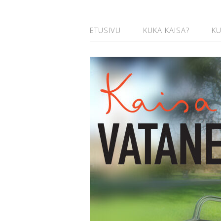
ETUSIVU
KUKA KAISA?
K