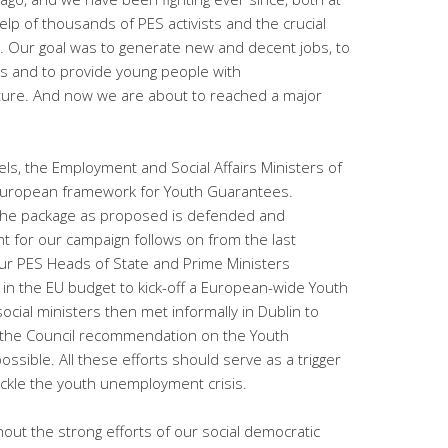
elp of thousands of PES activists and the crucial
y. Our goal was to generate new and decent jobs, to
s and to provide young people with
uture. And now we are about to reached a major
els, the Employment and Social Affairs Ministers of
a European framework for Youth Guarantees.
 the package as proposed is defended and
 for our campaign follows on from the last
ur PES Heads of State and Prime Ministers
o in the EU budget to kick-off a European-wide Youth
ial ministers then met informally in Dublin to
 the Council recommendation on the Youth
sible. All these efforts should serve as a trigger
ackle the youth unemployment crisis.
out the strong efforts of our social democratic