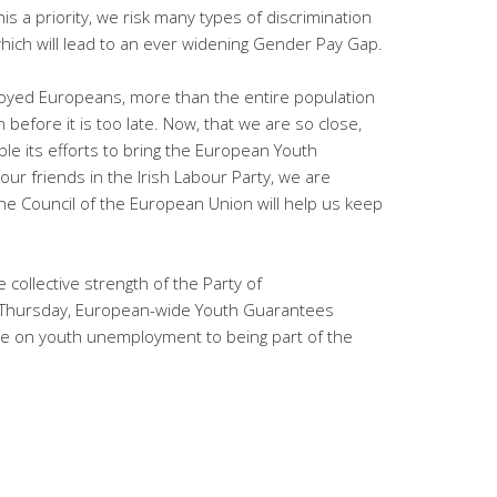
s a priority, we risk many types of discrimination
ich will lead to an ever widening Gender Pay Gap.
loyed Europeans, more than the entire population
before it is too late. Now, that we are so close,
le its efforts to bring the European Youth
our friends in the Irish Labour Party, we are
the Council of the European Union will help us keep
ollective strength of the Party of
n Thursday, European-wide Youth Guarantees
te on youth unemployment to being part of the