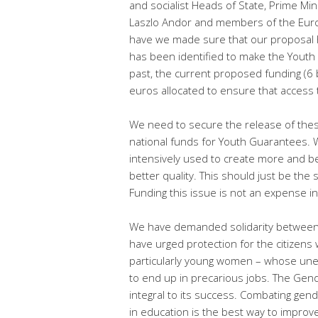
and socialist Heads of State, Prime Min
Laszlo Andor and members of the Europ
have we made sure that our proposal ha
has been identified to make the Youth 
past, the current proposed funding (6 
euros allocated to ensure that access 
We need to secure the release of the
national funds for Youth Guarantees.
intensively used to create more and be
better quality. This should just be the
Funding this issue is not an expense in a
We have demanded solidarity between
have urged protection for the citizens
particularly young women – whose une
to end up in precarious jobs. The Ge
integral to its success. Combating gen
in education is the best way to impr