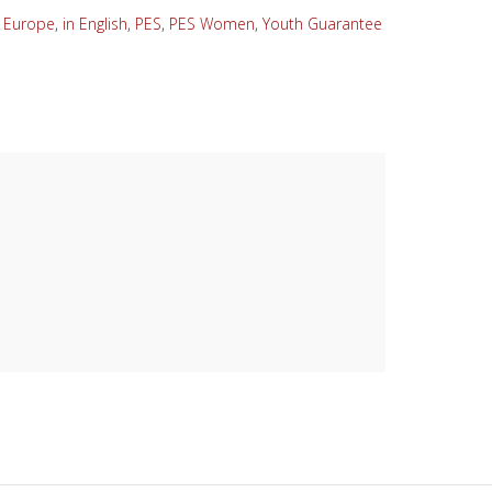
,
Europe
,
in English
,
PES
,
PES Women
,
Youth Guarantee